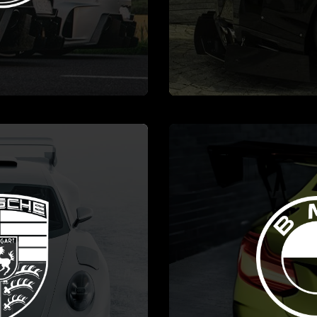
MORE
SEE