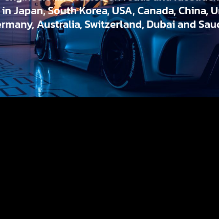
d in Japan, South Korea, USA, Canada, China, 
ermany, Australia, Switzerland, Dubai and Saud