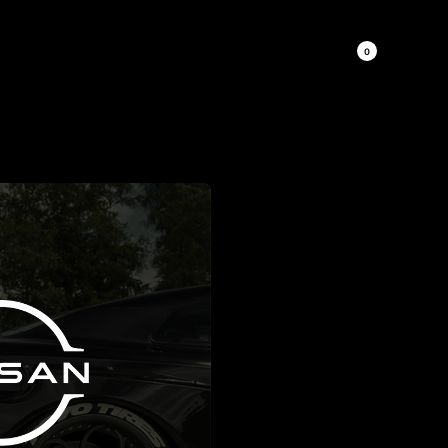
0
 MORE