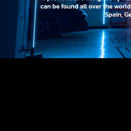
can be found all over the worl
Spain, G