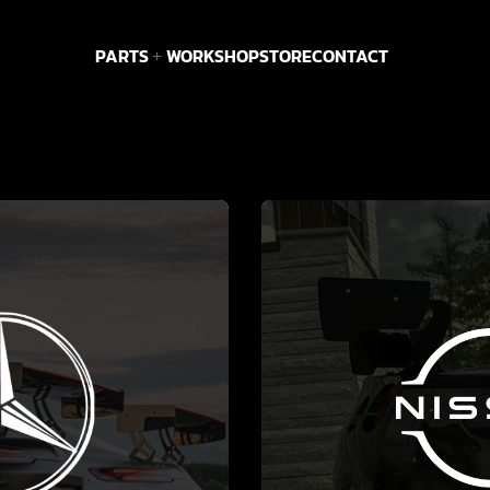
PARTS
WORKSHOP
STORE
CONTACT
MORE
SEE