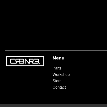
Menu
Parts
Workshop
Store
Contact