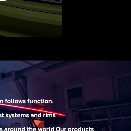
m follows function.
st systems and rims
ks around the world Our products