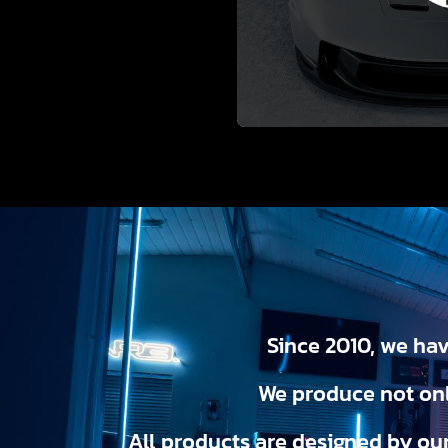
Since 2010, we hav
We produce not onl
All products are designed by ou