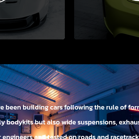
e been building cars following the rule of for
y bodykits but also wide suspensions, exhau
r engineers and tested on roads and racetrac