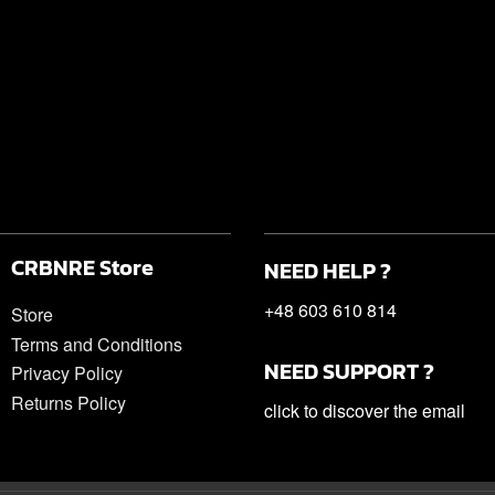
CRBNRE Store
NEED HELP ?
+48 603 610 814
Store
Terms and Conditions
NEED SUPPORT ?
Privacy Policy
Returns Policy
click to discover the email