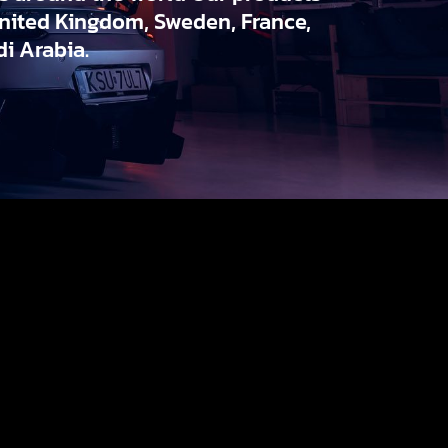
United Kingdom, Sweden, France,
i Arabia.