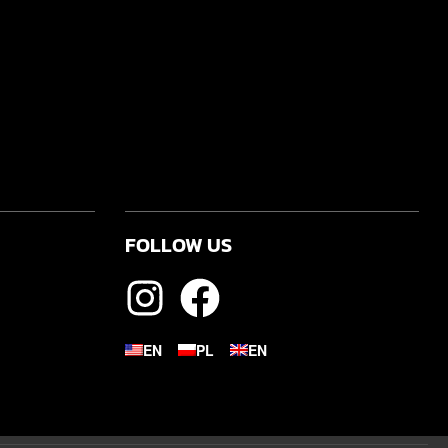
FOLLOW US
EN
PL
EN